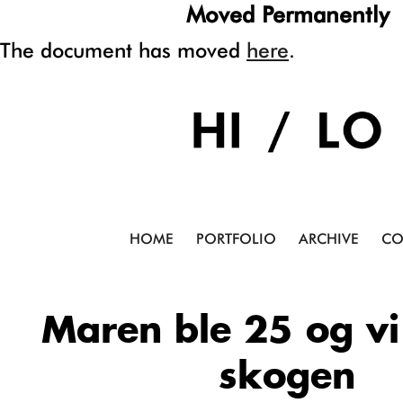
Moved Permanently
The document has moved
here
.
HOME
PORTFOLIO
ARCHIVE
CO
Maren ble 25 og vi 
skogen